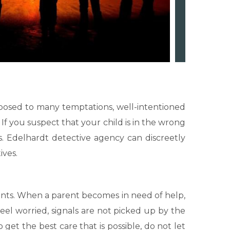
exposed to many temptations, well-intentioned
If you suspect that your child is in the wrong
s. Edelhardt detective agency can discreetly
ives.
rents. When a parent becomes in need of help,
el worried, signals are not picked up by the
get the best care that is possible, do not let