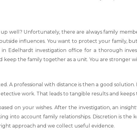
nds up well? Unfortunately, there are always family me
utside influences. You want to protect your family, but
in Edelhardt investigation office for a thorough inves
 keep the family together as a unit. You are stronger wit
ted. A professional with distance is then a good solution.
tective work. That leads to tangible results and keeps 
sed on your wishes. After the investigation, an insight
king into account family relationships. Discretion is th
 right approach and we collect useful evidence.