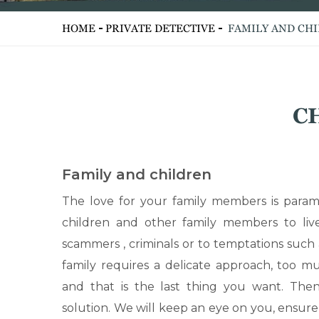
HOME
PRIVATE DETECTIVE
FAMILY AND CH
C
Family and children
The love for your family members is param
children and other family members to live
scammers , criminals or to temptations such
family requires a delicate approach, too mu
and that is the last thing you want. Then
solution. We will keep an eye on you, ensure