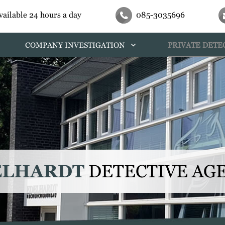
vailable 24 hours a day
085-3035696
COMPANY INVESTIGATION
PRIVATE DETE
ELHARDT
DETECTIVE AG