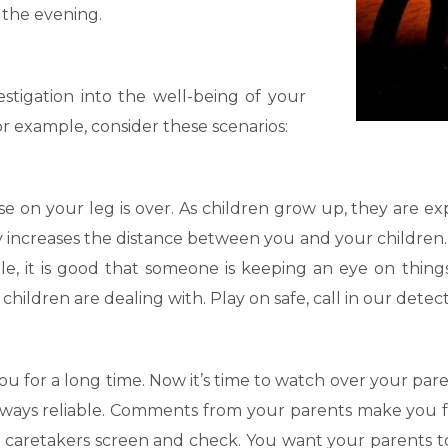
 the evening.
estigation into the well-being of your
or example, consider these scenarios:
rse on your leg is over. As children grow up, they are 
y increases the distance between you and your children. 
ple, it is good that someone is keeping an eye on thing
ildren are dealing with. Play on safe, call in our detect
u for a long time. Now it’s time to watch over your pa
ways reliable. Comments from your parents make you fe
e caretakers screen and check. You want your parents to 