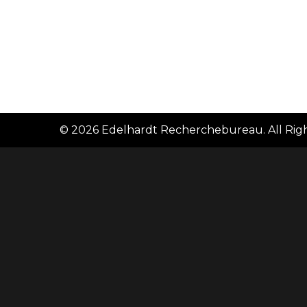
© 2026
Edelhardt Recherchebureau
. All Ri