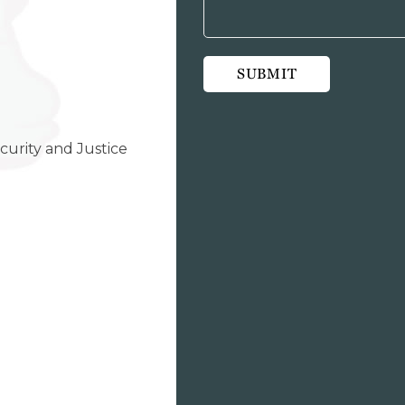
curity and Justice