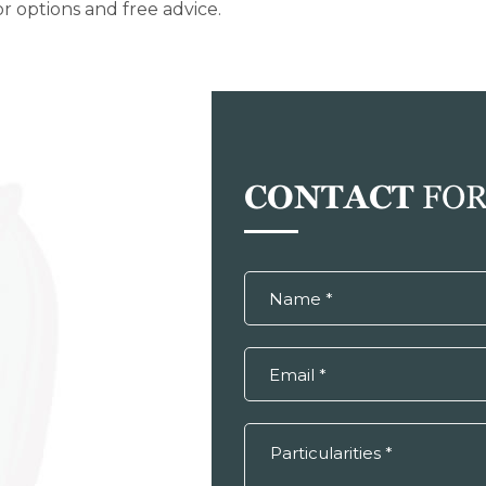
r options and free advice.
CONTACT
FO