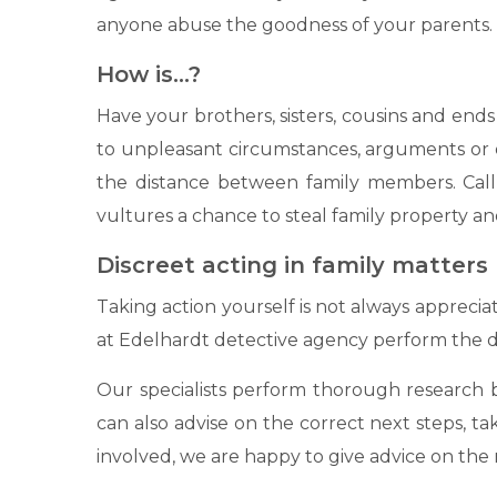
anyone abuse the goodness of your parents.
How is…?
Have your brothers, sisters, cousins ​​and e
to unpleasant circumstances, arguments or o
the distance between family members. Call 
vultures a chance to steal family property and
Discreet acting in family matters
Taking action yourself is not always apprecia
at Edelhardt detective agency perform the de
Our specialists perform thorough research ba
can also advise on the correct next steps, ta
involved, we are happy to give advice on the