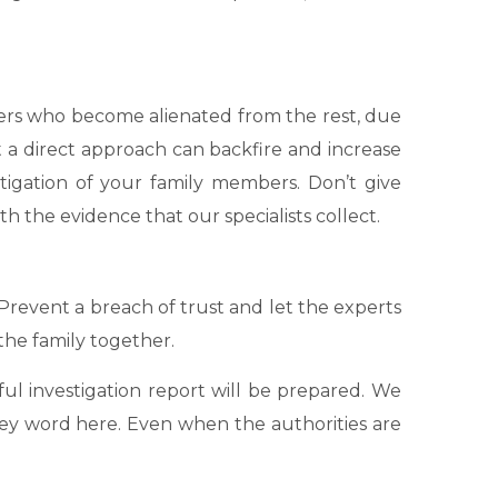
mbers who become alienated from the rest, due
 a direct approach can backfire and increase
tigation of your family members. Don’t give
h the evidence that our specialists collect.
 Prevent a breach of trust and let the experts
the family together.
ful investigation report will be prepared. We
e key word here. Even when the authorities are