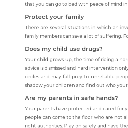
that you can go to bed with peace of mind in
Protect your family
There are several situations in which an inv
family members can save a lot of suffering. F
Does my child use drugs?
Your child grows up, the time of riding a ho
advice is dismissed and hard intervention onl
circles and may fall prey to unreliable peo
shadow your children and find out who your ch
Are my parents in safe hands?
Your parents have protected and cared for yo
people can come to the floor who are not al
right authorities. Play on safely and have th