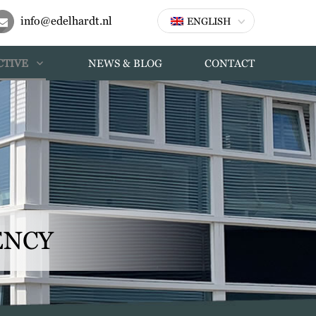
info@edelhardt.nl
ENGLISH
CTIVE
NEWS & BLOG
CONTACT
ENCY