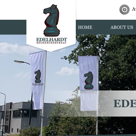
A
HOME
ABOUT US
ED