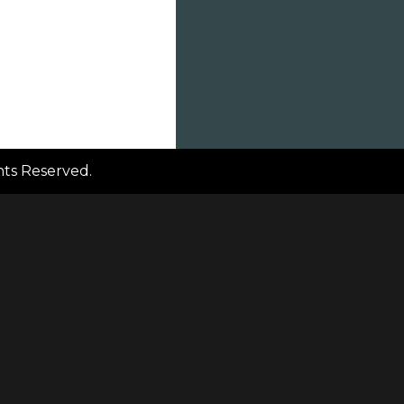
ghts Reserved.