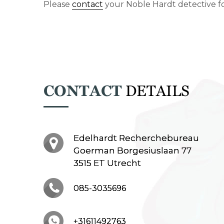
Please
contact
your Noble Hardt detective fo
CONTACT
DETAILS
Edelhardt Recherchebureau
Goerman Borgesiuslaan 77
3515 ET Utrecht
085-3035696
+31611492763