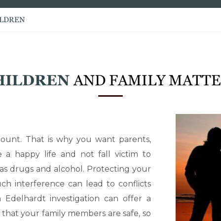
ILDREN
HILDREN
AND FAMILY MATT
ount. That is why you want parents,
 a happy life and not fall victim to
 as drugs and alcohol. Protecting your
ch interference can lead to conflicts
 Edelhardt investigation can offer a
 that your family members are safe, so