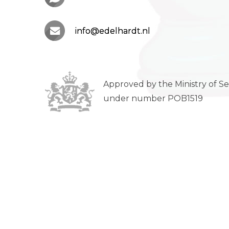
info@edelhardt.nl
Approved by the Ministry of Se
under number POB1519