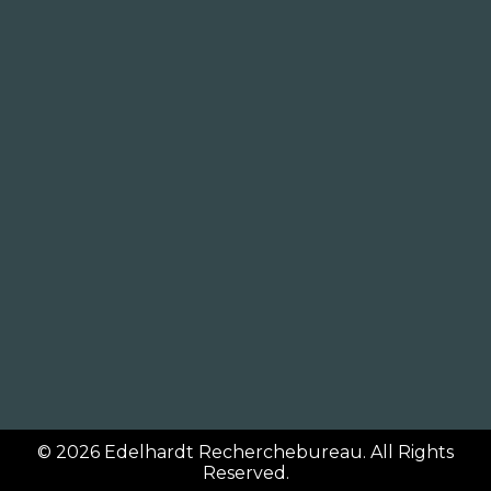
© 2026
Edelhardt Recherchebureau
. All Rights
Reserved.