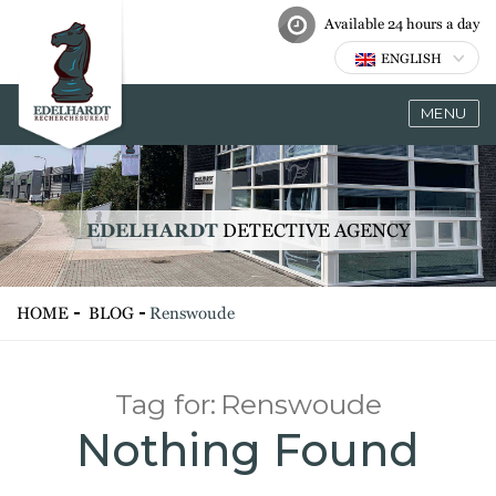
Available 24 hours a day
ENGLISH
MENU
EDELHARDT
DETECTIVE AGENCY
HOME
BLOG
Renswoude
Tag for:
Renswoude
Nothing Found