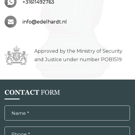
+31611492763
info@edelhardt.nl
Approved by the Ministry of Security
and Justice under number POB1519
CONTACT
FORM