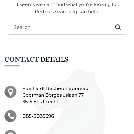
It seems we can’t find what you’re looking for.
Perhaps searching can help.
CONTACT
DETAILS
Edelhardt Recherchebureau
Goerman Borgesiuslaan 77
3515 ET Utrecht
085-3035696